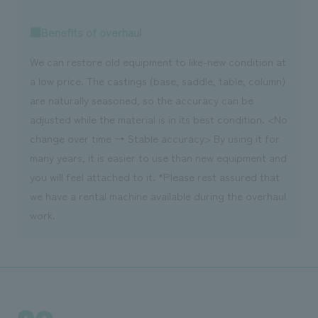
■Benefits of overhaul
We can restore old equipment to like-new condition at
a low price. The castings (base, saddle, table, column)
are naturally seasoned, so the accuracy can be
adjusted while the material is in its best condition. <No
change over time → Stable accuracy> By using it for
many years, it is easier to use than new equipment and
you will feel attached to it. *Please rest assured that
we have a rental machine available during the overhaul
work.