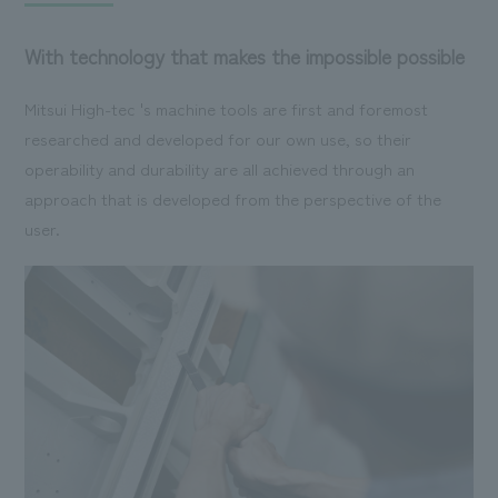
With technology that makes the impossible possible
Mitsui High-tec 's machine tools are first and foremost
researched and developed for our own use, so their
operability and durability are all achieved through an
approach that is developed from the perspective of the
user.