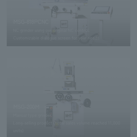
MSG-818PCNC
NC grinder using our original NC control.
Customizable dialogue screen for your needs
MSG-200M
Manual type grinder.
Long-selling product (total sales volume reached 11,000
units)