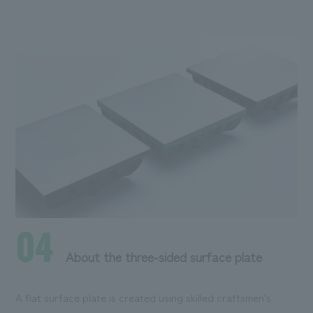
04
About the three-sided surface plate
A flat surface plate is created using skilled craftsmen's