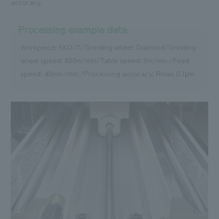
accuracy.
Processing example data
Workpiece: SKD-11/Grinding wheel: Diamond/Grinding
wheel speed: 800m/min/Table speed: 9m/min./Feed
speed: 40mm/min./Processing accuracy: Rmax 0.1μm