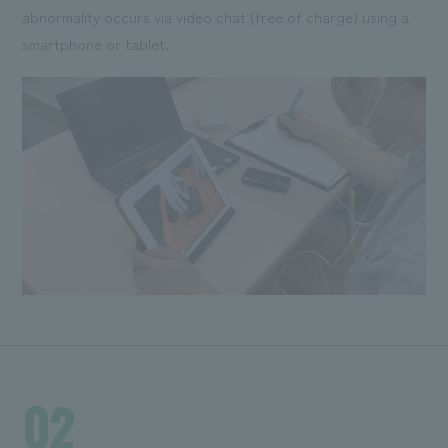
abnormality occurs via video chat (free of charge) using a
smartphone or tablet.
02