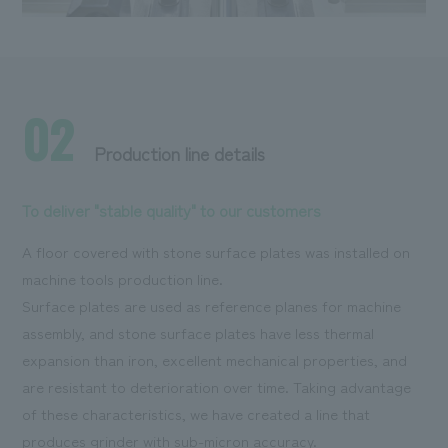
02
Production line details
To deliver "stable quality" to our customers
A floor covered with stone surface plates was installed on
machine tools production line.
Surface plates are used as reference planes for machine
assembly, and stone surface plates have less thermal
expansion than iron, excellent mechanical properties, and
are resistant to deterioration over time. Taking advantage
of these characteristics, we have created a line that
produces grinder with sub-micron accuracy.