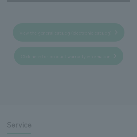
View the general catalog (electronic catalog)
Click here for product warranty information
Service