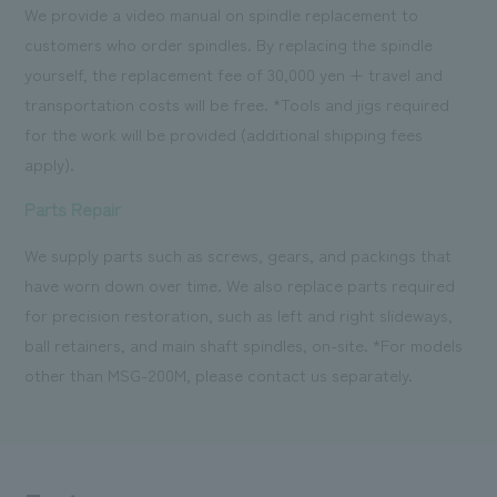
We provide a video manual on spindle replacement to
customers who order spindles. By replacing the spindle
yourself, the replacement fee of 30,000 yen + travel and
transportation costs will be free. *Tools and jigs required
for the work will be provided (additional shipping fees
apply).
Parts Repair
We supply parts such as screws, gears, and packings that
have worn down over time. We also replace parts required
for precision restoration, such as left and right slideways,
ball retainers, and main shaft spindles, on-site. *For models
other than MSG-200M, please contact us separately.