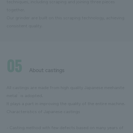
techniques, including scraping and joining three pieces
together.
Our grinder are built on this scraping technology, achieving
consistent quality.
05
About castings
All castings are made from high quality Japanese meehanite
*
metal
is adopted.
It plays a part in improving the quality of the entire machine.
Characteristics of Japanese castings
- Casting method with few defects based on many years of