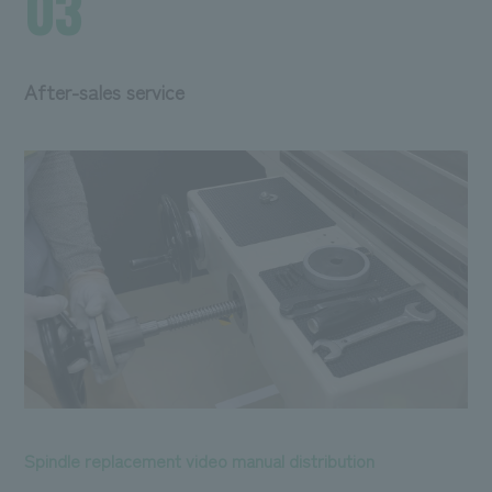
03
After-sales service
Spindle replacement video manual distribution