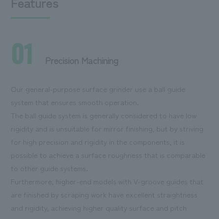
Features
01
Precision Machining
Our general-purpose surface grinder use a ball guide
system that ensures smooth operation.
The ball guide system is generally considered to have low
rigidity and is unsuitable for mirror finishing, but by striving
for high precision and rigidity in the components, it is
possible to achieve a surface roughness that is comparable
to other guide systems.
Furthermore, higher-end models with V-groove guides that
are finished by scraping work have excellent straightness
and rigidity, achieving higher quality surface and pitch