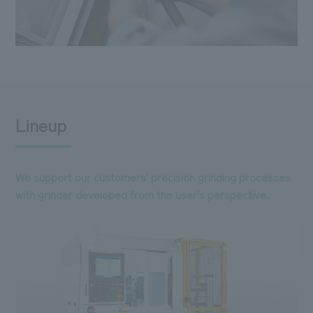
Lineup
We support our customers' precision grinding processes
with grinder developed from the user's perspective.