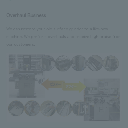
Overhaul Business
We can restore your old surface grinder to a like-new
machine. We perform overhauls and receive high praise from
our customers.