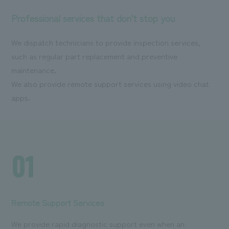
Professional services that don't stop you
We dispatch technicians to provide inspection services,
such as regular part replacement and preventive
maintenance.
We also provide remote support services using video chat
apps.
01
Remote Support Services
We provide rapid diagnostic support even when an