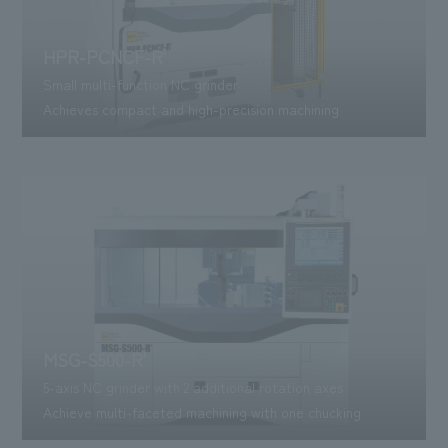
HPR-PCNCF-R'
Small multi-function NC grinder
Achieves compact and high-precision machining
MSG-S500-R'
5-axis NC grinder with 2 additional rotation axes
Achieve multi-faceted machining with one chucking