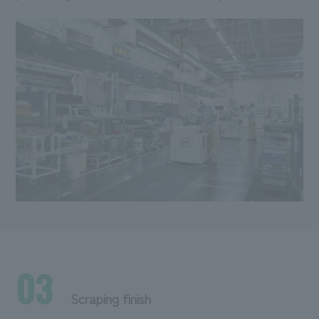
03
Scraping finish