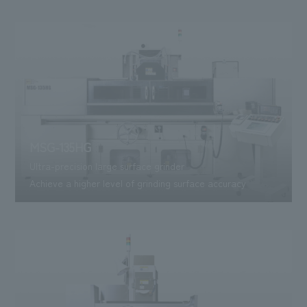
MSG-135HG
Ultra-precision large surface grinder
Achieve a higher level of grinding surface accuracy