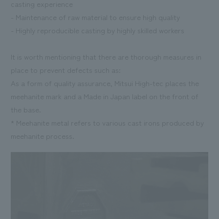
casting experience
- Maintenance of raw material to ensure high quality
- Highly reproducible casting by highly skilled workers
It is worth mentioning that there are thorough measures in
place to prevent defects such as:
As a form of quality assurance, Mitsui High-tec places the
meehanite mark and a Made in Japan label on the front of
the base.
* Meehanite metal refers to various cast irons produced by
meehanite process.