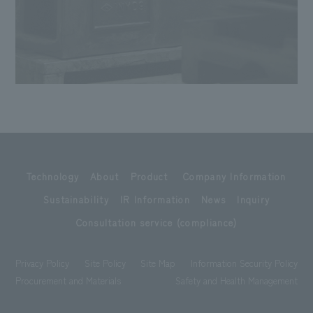
Technology
About
Product
Company Information
Sustainability
IR Information
News
Inquiry
Consultation service (compliance)
Privacy Policy
Site Policy
Site Map
Information Security Policy
Procurement and Materials
Safety and Health Management