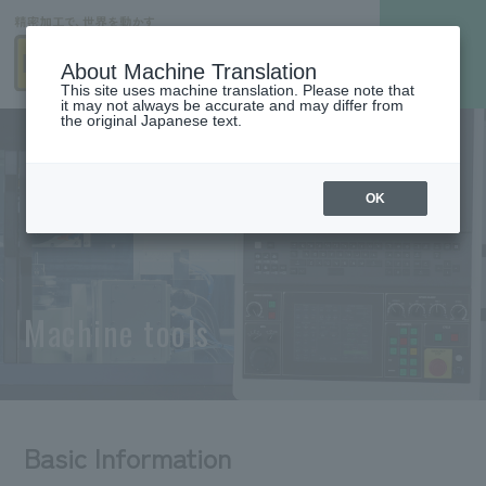
About Machine Translation
This site uses machine translation. Please note that
it may not always be accurate and may differ from
the original Japanese text.
OK
Machine tools
Basic Information