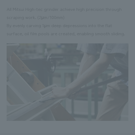
All Mitsui High-tec grinder achieve high precision through
scraping work. (2μm/100mm)
By evenly carving 1μm deep depressions into the flat
surface, oil film pools are created, enabling smooth sliding.