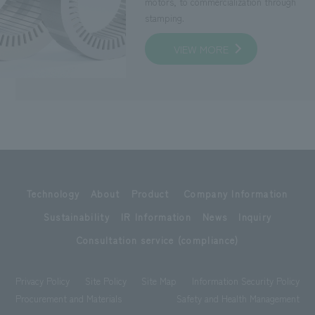
motors, to commercialization through
stamping.
VIEW MORE
Technology
About
Product
Company Information
Sustainability
IR Information
News
Inquiry
Consultation service (compliance)
Privacy Policy
Site Policy
Site Map
Information Security Policy
Procurement and Materials
Safety and Health Management