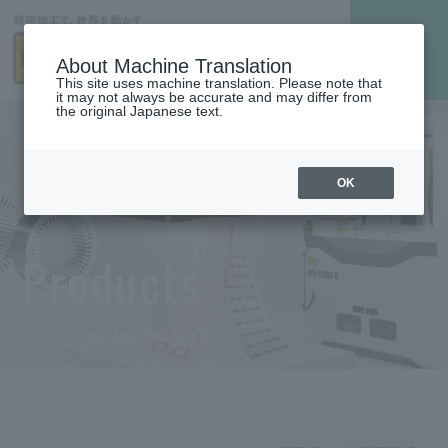
About Machine Translation
This site uses machine translation. Please note that
it may not always be accurate and may differ from
the original Japanese text.
OK
Products
Mitsui High-tec Products