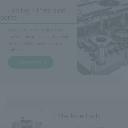
Tooling・Precision
parts
Since our founding, we have been
involved in the production of a variety
Tooling, including motor core and
leadframe.
VIEW MORE
Machine tools