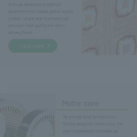
in-house developed production
equipment and a stable global supply
system, we are able to achieve high
precision, high quality and short
delivery times.
VIEW MORE
Motor core
We provide total services from
Tooling design for motor core, the
main components that make up