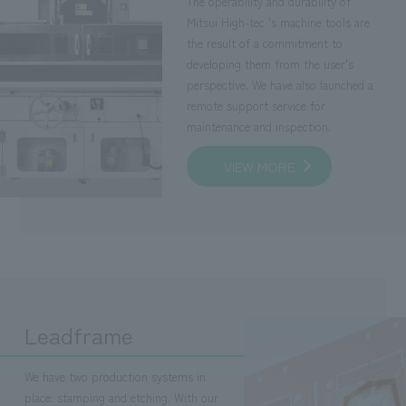
The operability and durability of
Mitsui High-tec 's machine tools are
the result of a commitment to
developing them from the user's
perspective. We have also launched a
remote support service for
maintenance and inspection.
VIEW MORE
Leadframe
We have two production systems in
place: stamping and etching. With our