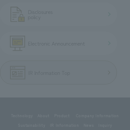
Disclosures
policy
Electronic Announcement
IR Information Top
Technology
About
Product
Company Information
Sustainability
IR Information
News
Inquiry