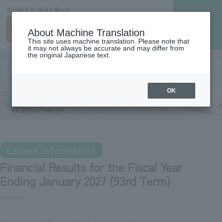
About Machine Translation
This site uses machine translation. Please note that
it may not always be accurate and may differ from
the original Japanese text.
IR Information
OK
IR Information
Latest information
Financial Results for the Fiscal Year
Ending January 2027 (93rd Term)