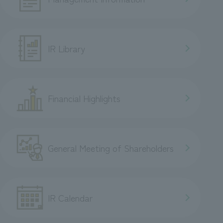
IR Library
Financial Highlights
General Meeting of Shareholders
IR Calendar