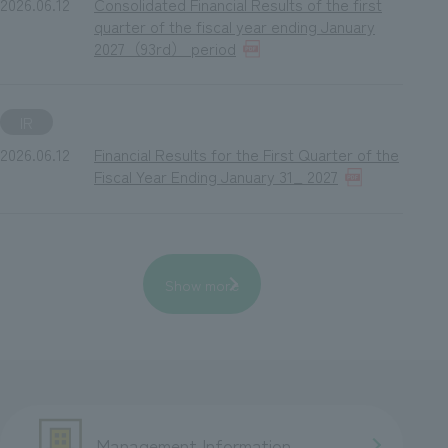
2026.06.12
Consolidated Financial Results of the first
quarter of the fiscal year ending January
2027（93rd） period
IR
2026.06.12
Financial Results for the First Quarter of the
Fiscal Year Ending January 31_ 2027
Show more
Management Information