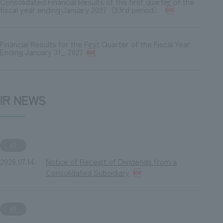
Consolidated Financial Results of the first quarter of the
fiscal year ending January 2027（93rd period）
Financial Results for the First Quarter of the Fiscal Year
Ending January 31_ 2027
IR NEWS
IR
2026.07.14
Notice of Receipt of Dividends from a
Consolidated Subsidiary
IR