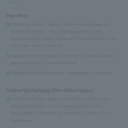
Main office
Kitakyushu Airport - Approx. 30 minutes by highway bus
(Kitakyushu Airport - Chiyo Expressway New Town)
Approximately 3 minutes by taxi or 15 minutes on foot from
Chiyo New Town Expressway
Approximately 20 minutes by bus from JR Kurosaki Station
About 4 minutes on foot from Komine
Kitakyushu Urban Expressway - Immediately off Komine IC
Tooling Manufacturing Office (Nobu Factory)
Kitakyushu Airport - Approx. 30 minutes by highway bus
(Kitakyushu Airport - Chiyo Expressway New Town)
Approximately 10 minutes by taxi from Chiyo New Town
Expressway