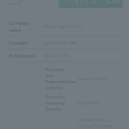
Company
Mitsui High-tec, Inc.
name
Founded
January 12, 1949
Established
April 12, 1957
President
and
Yasunari Mitsui
Representative
Director
Executive
Managing
Kozo Mitsui
Director
Toshiaki Kusano,
Tomomi Funakoshi,