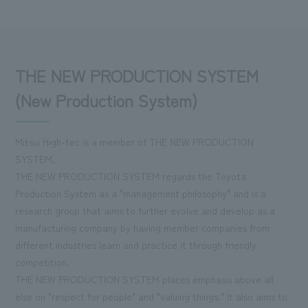
THE NEW PRODUCTION SYSTEM
(New Production System)
Mitsui High-tec is a member of THE NEW PRODUCTION
SYSTEM.
THE NEW PRODUCTION SYSTEM regards the Toyota
Production System as a "management philosophy" and is a
research group that aims to further evolve and develop as a
manufacturing company by having member companies from
different industries learn and practice it through friendly
competition.
THE NEW PRODUCTION SYSTEM places emphasis above all
else on "respect for people" and "valuing things." It also aims to