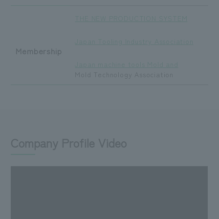
THE NEW PRODUCTION SYSTEM
​ ​
Japan Tooling Industry Association
Membership
​ ​
Japan machine tools Mold and
Mold Technology Association
Company Profile Video