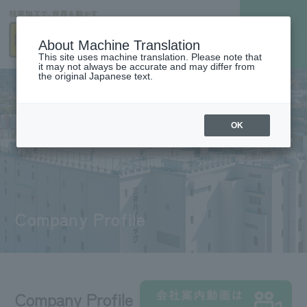
About Machine Translation
This site uses machine translation. Please note that
it may not always be accurate and may differ from
the original Japanese text.
OK
Company Profile
Company Profile