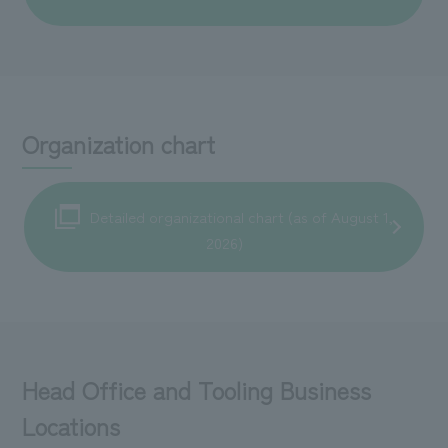
Organization chart
Detailed organizational chart (as of August 1,
2026)
Head Office and Tooling Business
Locations