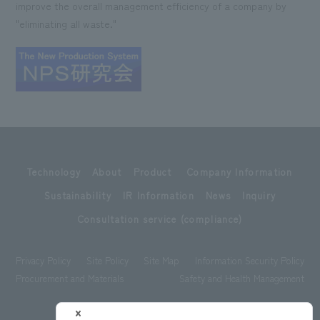
improve the overall management efficiency of a company by
"eliminating all waste."
Technology
About
Product
Company Information
Sustainability
IR Information
News
Inquiry
Consultation service (compliance)
Privacy Policy
Site Policy
Site Map
Information Security Policy
Procurement and Materials
Safety and Health Management