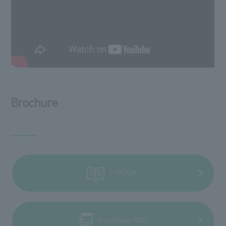
Brochure
E-BOOK
Download PDF