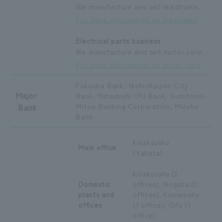
We manufacture and sell leadframe.
For more information on leadframe
Electrical parts business
We manufacture and sell motor core.
For more information on motor core
Fukuoka Bank, Nishi-Nippon City
Major
Bank, Mitsubishi UFJ Bank, Sumitomo
Bank
Mitsui Banking Corporation, Mizuho
Bank
Kitakyushu
Main office
(Yahata)
Kitakyushu (2
Domestic
offices), Nogata (2
plants and
offices), Kumamoto
offices
(1 office), Gifu (1
office)