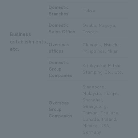
Domestic
Tokyo
Branches
Domestic
Osaka, Nagoya,
Sales Office
Toyota
Business
establishments,
Overseas
Chengdu, Hsinchu,
etc.
offices
Philippines, Milan
Domestic
Kitakyushu: Mitsui
Group
Stamping Co., Ltd.
Companies
Singapore,
Malaysia, Tianjin,
Shanghai,
Overseas
Guangdong,
Group
Taiwan, Thailand,
Companies
Canada, Poland,
Mexico, USA,
Germany