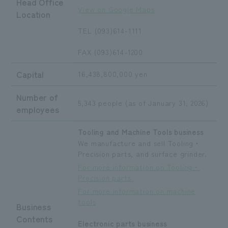
Head Office
View on Google Maps
Location
TEL (093)614-1111
FAX (093)614-1200
Capital
16,438,800,000 yen
Number of
5,343 people (as of January 31, 2026)
employees
Tooling and Machine Tools business
We manufacture and sell Tooling・
Precision parts, and surface grinder.
For more information on Tooling・
Precision parts
For more information on machine
tools
Business
Contents
Electronic parts business