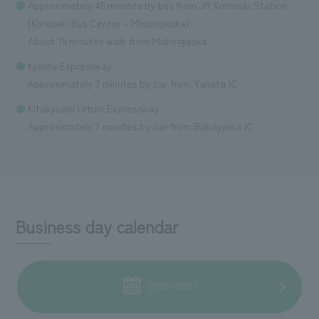
Approximately 45 minutes by bus from JR Kurosaki Station
(Kurosaki Bus Center - Midorigaoka)
About 15 minutes walk from Midorigaoka
Kyushu Expressway
Approximately 7 minutes by car from Yahata IC
Kitakyushu Urban Expressway
Approximately 7 minutes by car from Babayama IC
Business day calendar
2026-2027