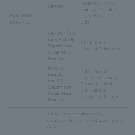
Masahide Kyo,
Koji
Director
Shimizu, Masahiro
Executive
Izumi, Masakiyo
Officers
Uike
Director Full-
time Audit &
Chiaki Kubota,
Supervisory
Hiroyuki Shirakawa
Committee
Member
Outside
Yoko Maeda
Director
Tomoyuki Fukumoto
Audit &
Tatsuya Motoda
Supervisory
Shu Shibata
Committee
Ritsuko Watanabe
Member
2-10-1,Komine,Yahatanishi-
ku,Kitakyushu-shi,Fukuoka,807-8588,
Japan